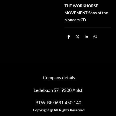
THE WORKHORSE
MOVEMENT Sons of the
pioneers CD
D
D
S
D
e
e
h
e
l
e
a
l
e
l
r
e
n
e
n
Company details
Ledebaan 57 , 9300 Aalst
BTW: BE 0681.450.140
Copyright @ All Rights Reserved