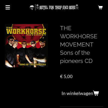
Ga
direct
naar
de
THE
hoofdinhoud
WORKHORSE
MOVEMENT
Sons of the
pioneers CD
€ 5,00
In winkelwagen