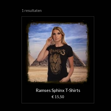
1 resultaten
Ramses Sphinx T-Shirts
€ 15,50