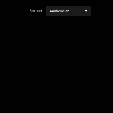
Sorteer: