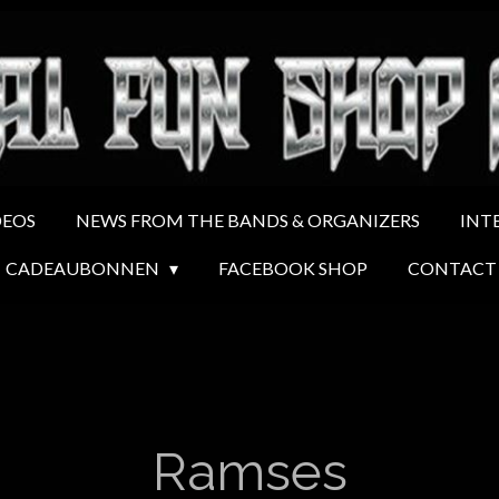
DEOS
NEWS FROM THE BANDS & ORGANIZERS
INT
CADEAUBONNEN
FACEBOOK SHOP
CONTACT
Ramses