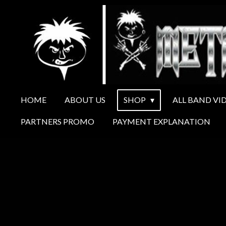
Ga
direct
naar
de
hoofdinhoud
HOME
ABOUT US
SHOP
ALL BAND VI
PARTNERS PROMO
PAYMENT EXPLANATION