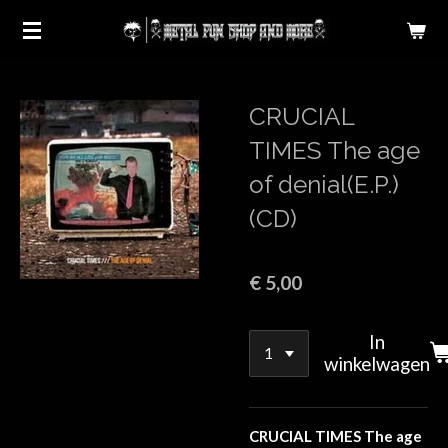
Ga
direct
naar
de
CRUCIAL
hoofdinhoud
TIMES The age
of denial(E.P.)
(CD)
€ 5,00
In
winkelwagen
CRUCIAL TIMES The age