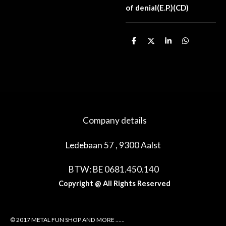
of denial(E.P.)(CD)
D
D
S
D
e
e
h
e
l
e
a
l
e
l
r
e
n
e
n
Company details
Ledebaan 57 , 9300 Aalst
BTW: BE 0681.450.140
Copyright @ All Rights Reserved
© 2017 METAL FUN SHOP AND MORE ......