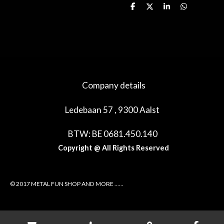
D
D
S
D
e
e
h
e
l
e
a
l
e
l
r
e
n
e
n
Company details
Ledebaan 57 , 9300 Aalst
BTW: BE 0681.450.140
Copyright @ All Rights Reserved
© 2017 METAL FUN SHOP AND MORE ......