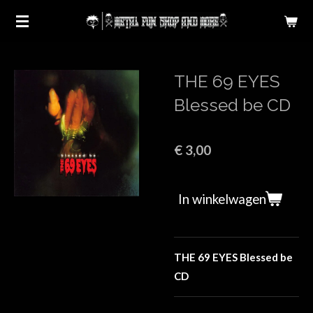
Ga
direct
naar
de
THE 69 EYES
hoofdinhoud
Blessed be CD
€ 3,00
In winkelwagen
THE 69 EYES Blessed be
CD