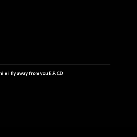
while i fly away from you E.P. CD