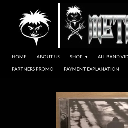
Ga
direct
naar
de
hoofdinhoud
HOME
ABOUT US
SHOP
ALL BAND VI
PARTNERS PROMO
PAYMENT EXPLANATION