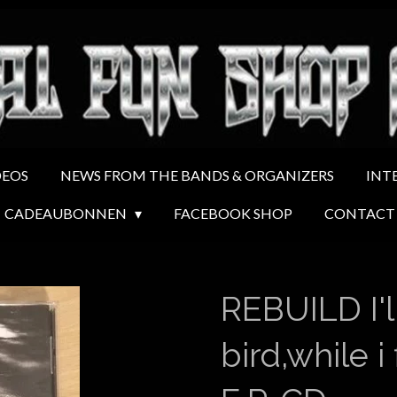
DEOS
NEWS FROM THE BANDS & ORGANIZERS
INT
CADEAUBONNEN
FACEBOOK SHOP
CONTACT
REBUILD I'll
bird,while i