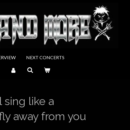
ERVIEW
NEXT CONCERTS
 sing like a
 fly away from you