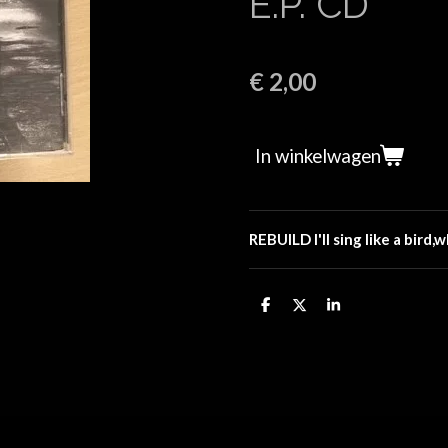
E.P. CD
€ 2,00
In winkelwagen
REBUILD I'll sing like a bird,
D
D
S
e
e
h
l
e
a
e
l
r
n
e