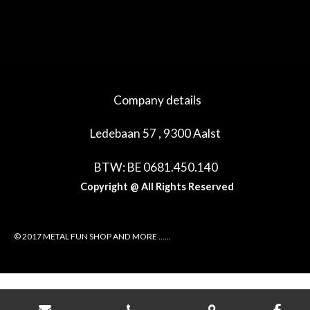
e
e
h
e
l
e
a
l
e
l
r
e
n
e
n
Company details
Ledebaan 57 , 9300 Aalst
BTW: BE 0681.450.140
Copyright @ All Rights Reserved
© 2017 METAL FUN SHOP AND MORE ......