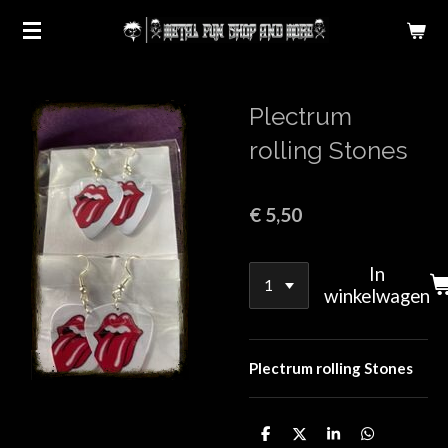
Ga
direct
naar
de
Plectrum
hoofdinhoud
rolling Stones
€ 5,50
In
winkelwagen
Plectrum rolling Stones
D
D
S
D