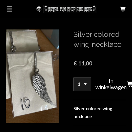
Ga
direct
naar
de
Silver colored
hoofdinhoud
wing necklace
€ 11,00
In
winkelwagen
S
ilver colored wing
necklace