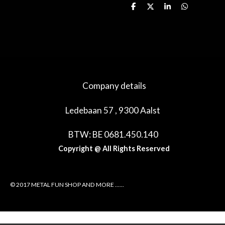
D
D
S
D
e
e
h
e
l
e
a
l
e
l
r
e
n
e
n
Company details
Ledebaan 57 , 9300 Aalst
BTW: BE 0681.450.140
Copyright @ All Rights Reserved
© 2017 METAL FUN SHOP AND MORE ......