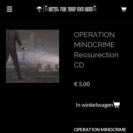
Ga
direct
naar
de
OPERATION
hoofdinhoud
MINDCRIME
Ressurection
CD
€ 5,00
In winkelwagen
OPERATION MINDCRIME