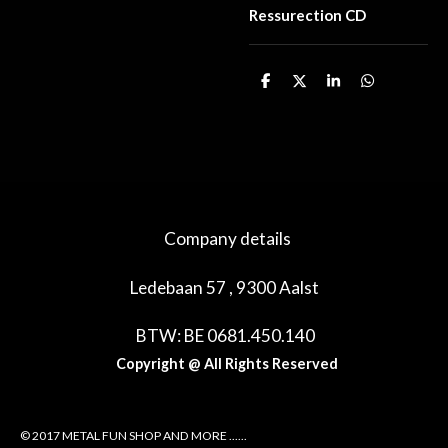
Ressurection CD
D
D
S
D
e
e
h
e
l
e
a
l
e
l
r
e
n
e
n
Company details
Ledebaan 57 , 9300 Aalst
BTW: BE 0681.450.140
Copyright @ All Rights Reserved
© 2017 METAL FUN SHOP AND MORE ......