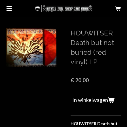
Ga
direct
naar
de
HOUWITSER
hoofdinhoud
Death but not
buried (red
vinyl) LP
€ 20,00
In winkelwagen
HOUWITSER Death but