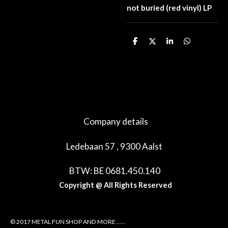
not buried (red vinyl) LP
D
D
S
D
e
e
h
e
l
e
a
l
e
l
r
e
n
e
n
Company details
Ledebaan 57 , 9300 Aalst
BTW: BE 0681.450.140
Copyright @ All Rights Reserved
© 2017 METAL FUN SHOP AND MORE ......