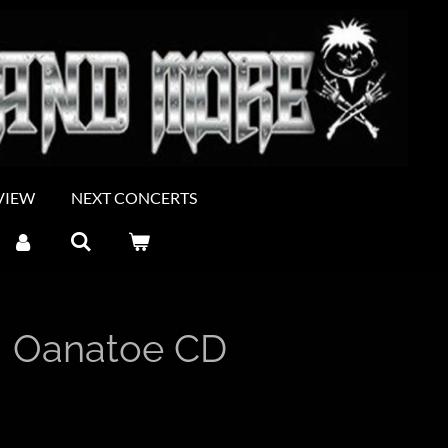
VIEW
NEXT CONCERTS
 Oanatoe CD