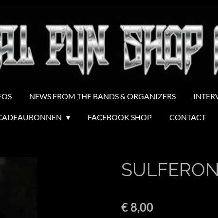
EOS
NEWS FROM THE BANDS & ORGANIZERS
INTER
CADEAUBONNEN
FACEBOOK SHOP
CONTACT
SULFERON
€ 8,00