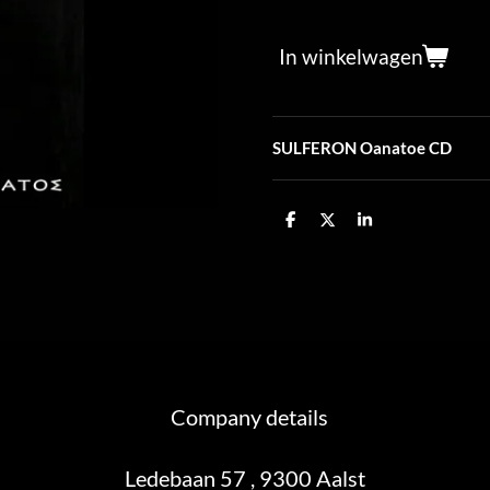
In winkelwagen
SULFERON Oanatoe CD
D
D
S
e
e
h
l
e
a
e
l
r
n
e
Company details
Ledebaan 57 , 9300 Aalst