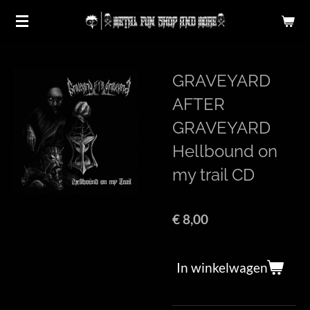
Ga
direct
naar
de
GRAVEYARD
hoofdinhoud
AFTER
GRAVEYARD
Hellbound on
my trail CD
€ 8,00
In winkelwagen