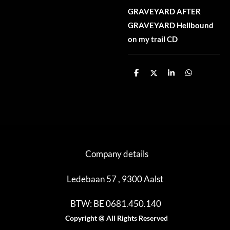
GRAVEYARD AFTER
GRAVEYARD Hellbound
on my trail CD
D
D
S
D
e
e
h
e
l
e
a
l
e
l
r
e
n
e
n
Company details
Ledebaan 57 , 9300 Aalst
BTW: BE 0681.450.140
Copyright @ All Rights Reserved