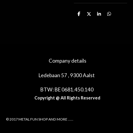
D
D
S
D
e
e
h
e
l
e
a
l
e
l
r
e
n
e
n
Company details
Ledebaan 57 , 9300 Aalst
BTW: BE 0681.450.140
Copyright @ All Rights Reserved
© 2017 METAL FUN SHOP AND MORE ......