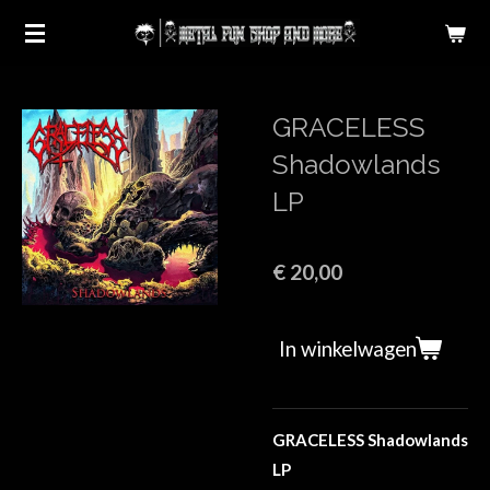
Ga
direct
naar
de
GRACELESS
hoofdinhoud
Shadowlands
LP
€ 20,00
In winkelwagen
GRACELESS Shadowlands
LP