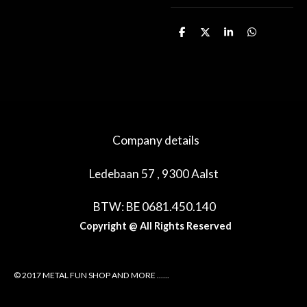
D
D
S
D
e
e
h
e
l
e
a
l
e
l
r
e
n
e
n
Company details
Ledebaan 57 , 9300 Aalst
BTW: BE 0681.450.140
Copyright @ All Rights Reserved
© 2017 METAL FUN SHOP AND MORE ......