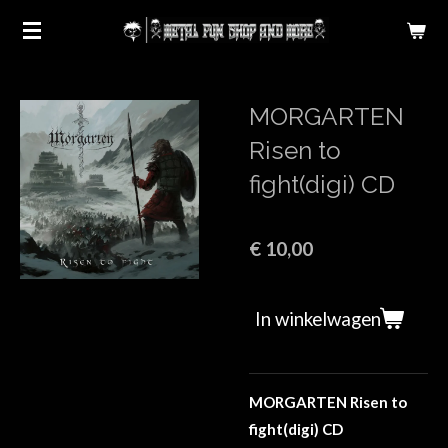
Ga
direct
naar
de
MORGARTEN
hoofdinhoud
Risen to
fight(digi) CD
€ 10,00
In winkelwagen
MORGARTEN Risen to
fight(digi) CD