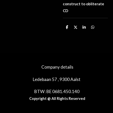
construct to obliterate
CD
D
D
S
D
e
e
h
e
l
e
a
l
e
l
r
e
n
e
n
Company details
Ledebaan 57 , 9300 Aalst
BTW: BE 0681.450.140
Copyright @ All Rights Reserved