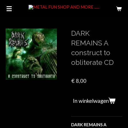
Ga
direct
naar
de
DARK
hoofdinhoud
REMAINS A
construct to
obliterate CD
€ 8,00
In winkelwagen
DARK REMAINS A