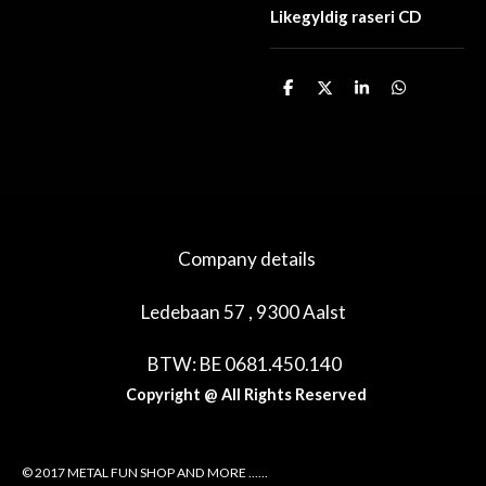
Likegyldig raseri CD
D
D
S
D
e
e
h
e
l
e
a
l
e
l
r
e
n
e
n
Company details
Ledebaan 57 , 9300 Aalst
BTW: BE 0681.450.140
Copyright @ All Rights Reserved
© 2017 METAL FUN SHOP AND MORE ......