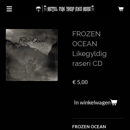
Ga
direct
naar
de
FROZEN
hoofdinhoud
OCEAN
Likegyldig
raseri CD
€ 5,00
In winkelwagen
FROZEN OCEAN