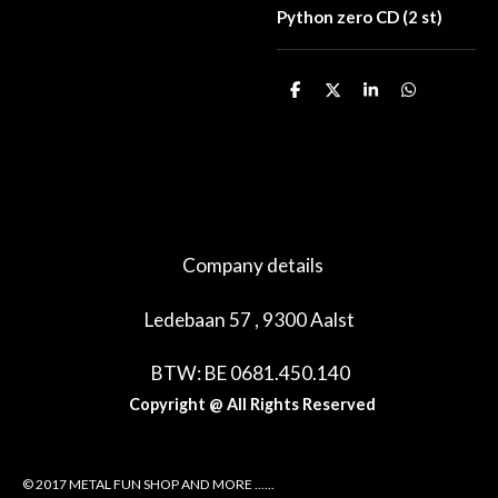
Python zero CD (2 st)
D
D
S
D
e
e
h
e
l
e
a
l
e
l
r
e
n
e
n
Company details
Ledebaan 57 , 9300 Aalst
BTW: BE 0681.450.140
Copyright @ All Rights Reserved
© 2017 METAL FUN SHOP AND MORE ......