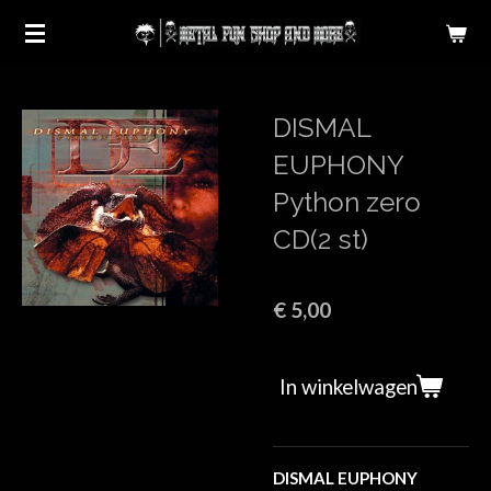
Ga
direct
naar
de
DISMAL
hoofdinhoud
EUPHONY
Python zero
CD(2 st)
€ 5,00
In winkelwagen
DISMAL EUPHONY