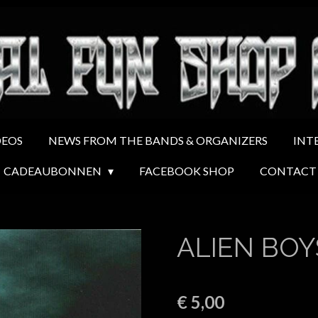
DEOS
NEWS FROM THE BANDS & ORGANIZERS
INT
CADEAUBONNEN
FACEBOOK SHOP
CONTACT
ALIEN BOY
€ 5,00