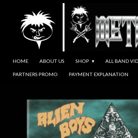
Ga
direct
naar
de
hoofdinhoud
HOME
ABOUT US
SHOP
ALL BAND VI
PARTNERS PROMO
PAYMENT EXPLANATION