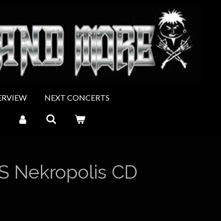
ERVIEW
NEXT CONCERTS
S Nekropolis CD