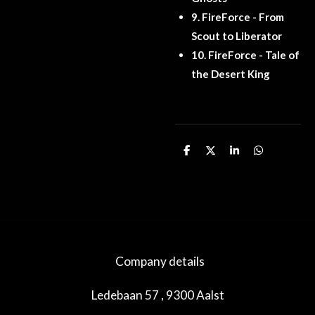
9.
FireForce - From
Scout to Liberator
10.
FireForce - Tale of
the Desert King
D
D
S
D
e
e
h
e
l
e
a
l
e
l
r
e
n
e
n
Company details
Ledebaan 57 , 9300 Aalst