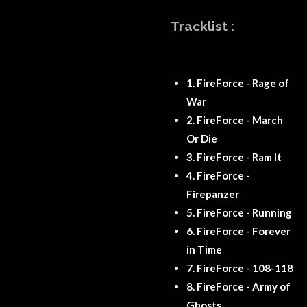
Tracklist :
1.
FireForce - Rage of
War
2.
FireForce - March
Or Die
3.
FireForce - Ram It
4.
FireForce -
Firepanzer
5.
FireForce - Running
6.
FireForce - Forever
in Time
7.
FireForce - 108-118
8.
FireForce - Army of
Ghosts