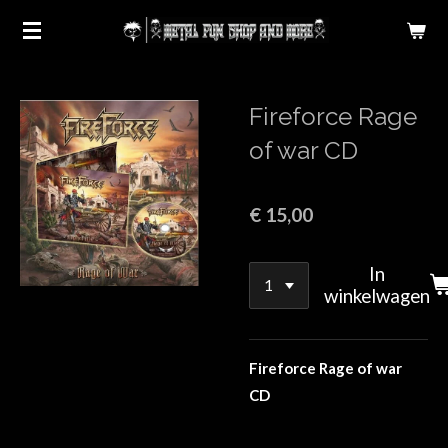
Ga
direct
naar
de
Fireforce Rage
hoofdinhoud
of war CD
€ 15,00
In
winkelwagen
Fireforce Rage of war
CD