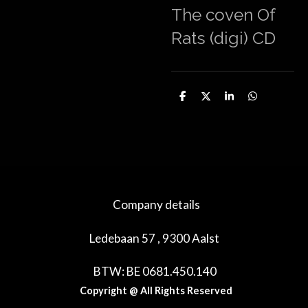
The coven Of
Rats (digi) CD
D
D
S
D
e
e
h
e
l
e
a
l
e
l
r
e
n
e
n
Company details
Ledebaan 57 , 9300 Aalst
BTW: BE 0681.450.140
Copyright @ All Rights Reserved