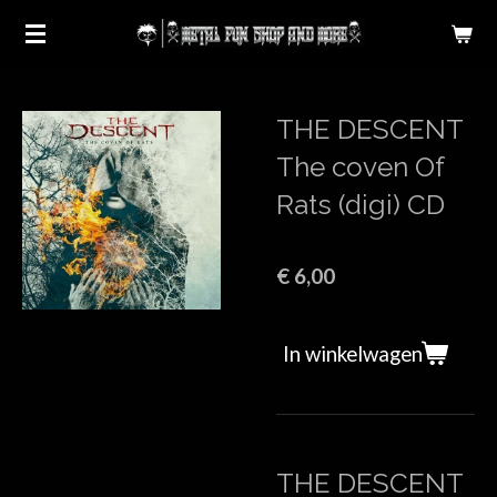
Ga
direct
naar
de
THE DESCENT
hoofdinhoud
The coven Of
Rats (digi) CD
€ 6,00
In winkelwagen
THE DESCENT