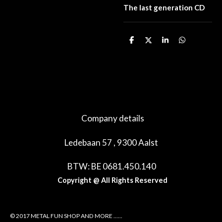
The last generation CD
D
D
S
D
e
e
h
e
l
e
a
l
e
l
r
e
n
e
n
Company details
Ledebaan 57 , 9300 Aalst
BTW: BE 0681.450.140
Copyright @ All Rights Reserved
© 2017 METAL FUN SHOP AND MORE ......