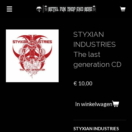
Ga
direct
naar
de
STYXIAN
hoofdinhoud
INDUSTRIES
The last
generation CD
€ 10,00
In winkelwagen
STYXIAN INDUSTRIES