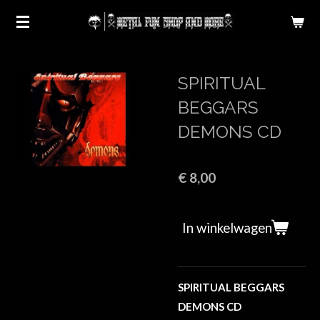
Ga
direct
naar
de
SPIRITUAL
hoofdinhoud
BEGGARS
DEMONS CD
€ 8,00
In winkelwagen
SPIRITUAL BEGGARS
DEMONS CD