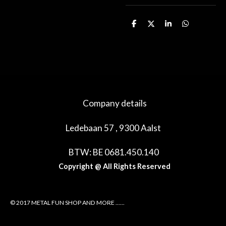
D
D
S
D
e
e
h
e
l
e
a
l
e
l
r
e
n
e
n
Company details
Ledebaan 57 , 9300 Aalst
BTW: BE 0681.450.140
Copyright @ All Rights Reserved
© 2017 METAL FUN SHOP AND MORE ......