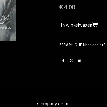
€ 4,00
In winkelwagen
SERAPHIQUE Nehalennia (E.P
D
D
S
e
e
h
l
e
a
e
l
r
n
e
Company details