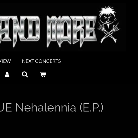
VIEW
NEXT CONCERTS
 Nehalennia (E.P.)