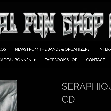
EOS
NEWS FROM THE BANDS & ORGANIZERS
INTER
CADEAUBONNEN
FACEBOOK SHOP
CONTACT
SERAPHIQUE
CD