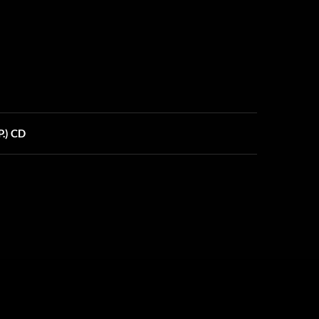
.) CD