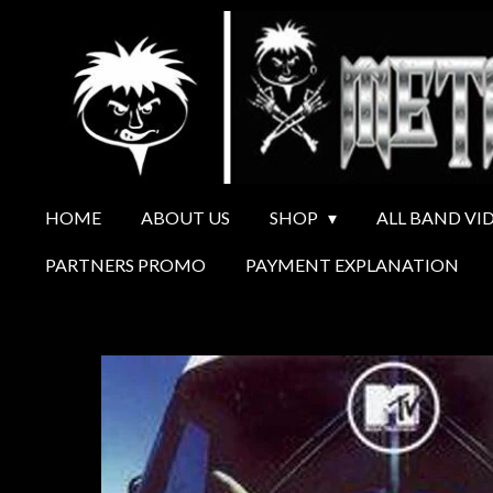
Ga
direct
naar
de
hoofdinhoud
HOME
ABOUT US
SHOP
ALL BAND VI
PARTNERS PROMO
PAYMENT EXPLANATION