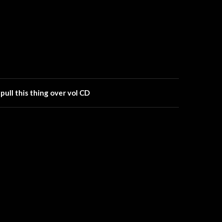
ll this thing over vol CD