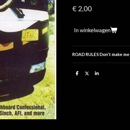
€ 2,00
In winkelwagen
ROAD RULES Don't make me pu
D
D
S
e
e
h
l
e
a
e
l
r
n
e