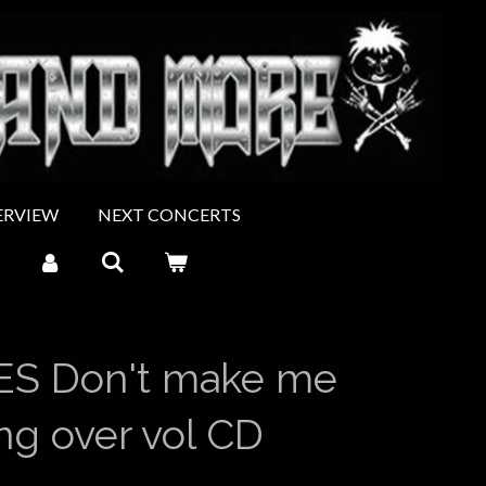
ERVIEW
NEXT CONCERTS
S Don't make me
ing over vol CD