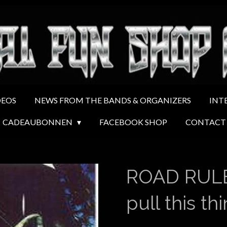
DEOS
NEWS FROM THE BANDS & ORGANIZERS
INT
CADEAUBONNEN
FACEBOOK SHOP
CONTACT
ROAD RULE
pull this th