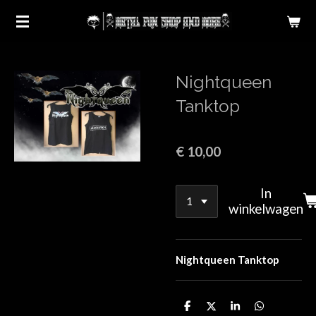
Ga
direct
naar
de
Nightqueen
hoofdinhoud
Tanktop
€ 10,00
In
winkelwagen
Nightqueen Tanktop
D
D
S
D