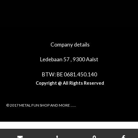
e
e
h
e
l
e
a
l
e
l
r
e
n
e
n
Company details
Ledebaan 57 , 9300 Aalst
BTW: BE 0681.450.140
Copyright @ All Rights Reserved
© 2017 METAL FUN SHOP AND MORE ......