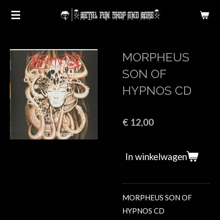
Ga
direct
naar
de
MORPHEUS
hoofdinhoud
SON OF
HYPNOS CD
€ 12,00
In winkelwagen
MORPHEUS SON OF
HYPNOS CD