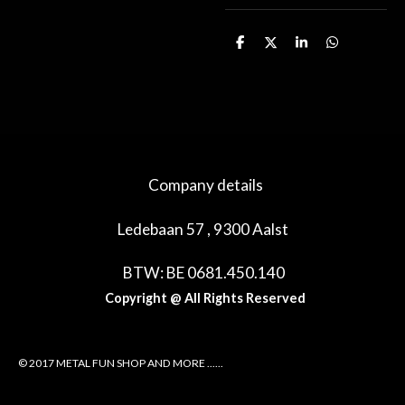
D
D
S
D
e
e
h
e
l
e
a
l
e
l
r
e
n
e
n
Company details
Ledebaan 57 , 9300 Aalst
BTW: BE 0681.450.140
Copyright @ All Rights Reserved
© 2017 METAL FUN SHOP AND MORE ......