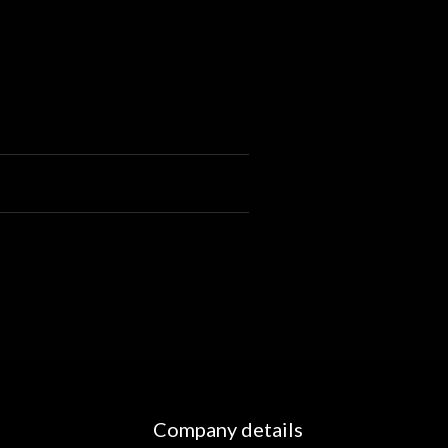
Company details