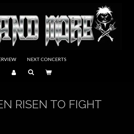
ERVIEW
NEXT CONCERTS
N RISEN TO FIGHT