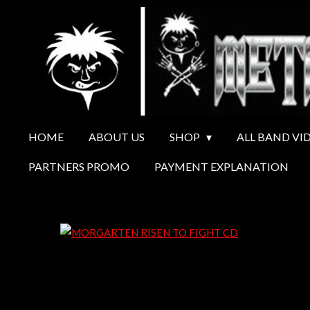
Ga
direct
naar
de
hoofdinhoud
HOME
ABOUT US
SHOP
ALL BAND VI
PARTNERS PROMO
PAYMENT EXPLANATION