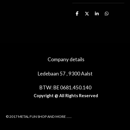
D
D
S
D
e
e
h
e
l
e
a
l
e
l
r
e
n
e
n
Company details
Ledebaan 57 , 9300 Aalst
BTW: BE 0681.450.140
Copyright @ All Rights Reserved
© 2017 METAL FUN SHOP AND MORE ......