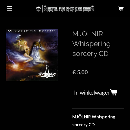
Ga
direct
naar
de
MJÖLNIR
hoofdinhoud
Whispering
sorcery CD
€ 5,00
In winkelwagen
MJÖLNIR Whispering
sorcery CD