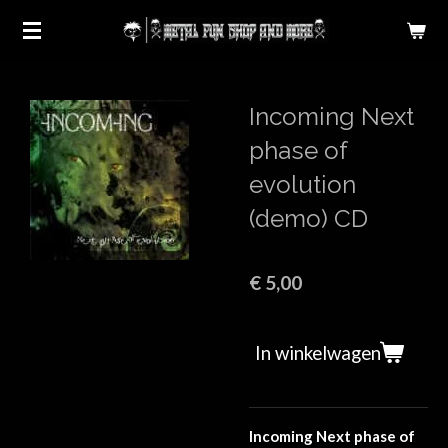
Ga
direct
naar
de
Incoming Next
hoofdinhoud
phase of
evolution
(demo) CD
€ 5,00
In winkelwagen
Incoming Next phase of