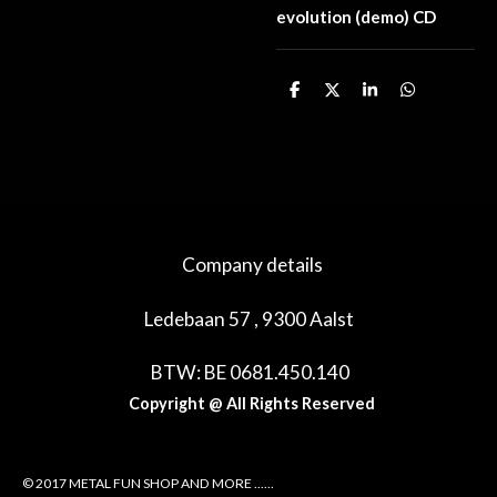
evolution (demo) CD
D
D
S
D
e
e
h
e
l
e
a
l
e
l
r
e
n
e
n
Company details
Ledebaan 57 , 9300 Aalst
BTW: BE 0681.450.140
Copyright @ All Rights Reserved
© 2017 METAL FUN SHOP AND MORE ......