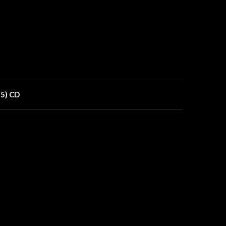
15) CD