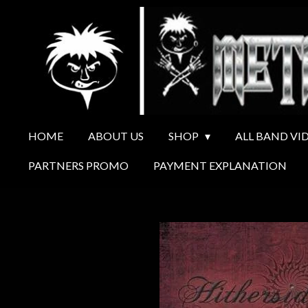
Ga
direct
naar
de
hoofdinhoud
HOME
ABOUT US
SHOP
ALL BAND VI
PARTNERS PROMO
PAYMENT EXPLANATION