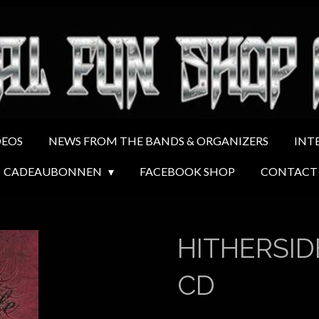
DEOS
NEWS FROM THE BANDS & ORGANIZERS
INT
CADEAUBONNEN
FACEBOOK SHOP
CONTACT
HITHERSIDE
CD