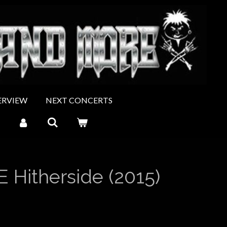
ERVIEW
NEXT CONCERTS
 Hitherside (2015)