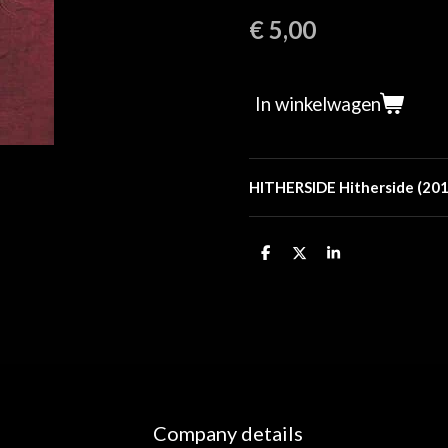
€ 5,00
In winkelwagen
HITHERSIDE Hitherside (20
D
D
S
e
e
h
l
e
a
e
l
r
n
e
Company details