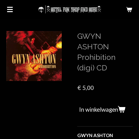
Ga
direct
naar
de
GWYN
hoofdinhoud
ASHTON
Prohibition
(digi) CD
€ 5,00
In winkelwagen
GWYN ASHTON