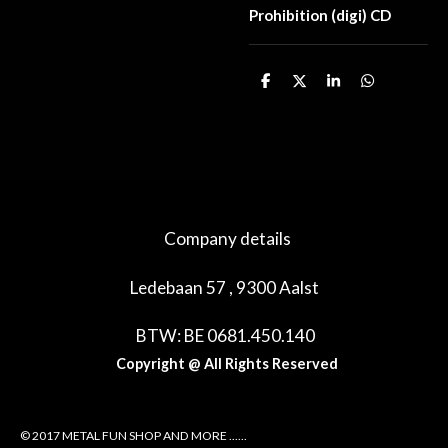
Prohibition (digi) CD
D
D
S
D
e
e
h
e
l
e
a
l
e
l
r
e
n
e
n
Company details
Ledebaan 57 , 9300 Aalst
BTW: BE 0681.450.140
Copyright @ All Rights Reserved
© 2017 METAL FUN SHOP AND MORE ......