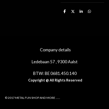
D
D
S
D
e
e
h
e
l
e
a
l
e
l
r
e
n
e
n
Company details
Ledebaan 57 , 9300 Aalst
BTW: BE 0681.450.140
Copyright @ All Rights Reserved
© 2017 METAL FUN SHOP AND MORE ......