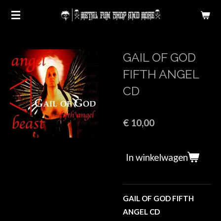
Ga
direct
naar
de
GAIL OF GOD
hoofdinhoud
FIFTH ANGEL
CD
€ 10,00
In winkelwagen
GAIL OF GOD FIFTH
ANGEL CD