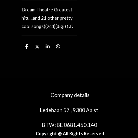
Dream Theatre Greatest
hit(….and 21 other pretty
cool songs)(2cd)(digi) CD
D
D
S
D
e
e
h
e
l
e
a
l
e
l
r
e
n
e
n
Company details
Ledebaan 57 , 9300 Aalst
BTW: BE 0681.450.140
Copyright @ All Rights Reserved