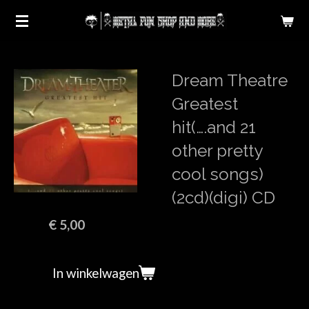
Ga
direct
naar
de
Dream Theatre
hoofdinhoud
Greatest
hit(….and 21
other pretty
cool songs)
(2cd)(digi) CD
€ 5,00
In winkelwagen