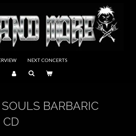
ERVIEW
NEXT CONCERTS
 SOULS BARBARIC
 CD