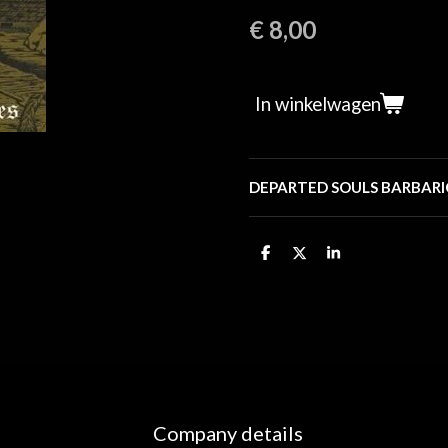
€ 8,00
In winkelwagen
DEPARTED SOULS BARBARI
D
D
S
e
e
h
l
e
a
e
l
r
n
e
Company details