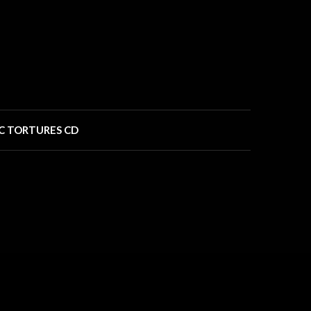
C TORTURES CD