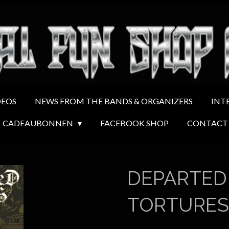
DEOS
NEWS FROM THE BANDS & ORGANIZERS
INT
CADEAUBONNEN
FACEBOOK SHOP
CONTACT
DEPARTED
TORTURES