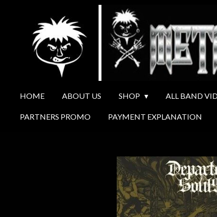
Ga
direct
naar
de
hoofdinhoud
HOME
ABOUT US
SHOP
ALL BAND VI
PARTNERS PROMO
PAYMENT EXPLANATION