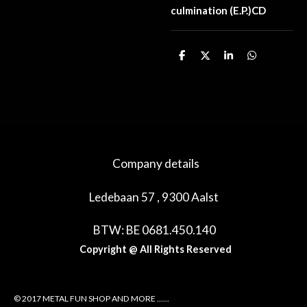
culmination (E.P.)CD
D
D
S
D
e
e
h
e
l
e
a
l
e
l
r
e
n
e
n
Company details
Ledebaan 57 , 9300 Aalst
BTW: BE 0681.450.140
Copyright @ All Rights Reserved
© 2017 METAL FUN SHOP AND MORE ......