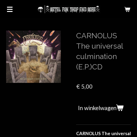
Ga
direct
naar
de
CARNOLUS
hoofdinhoud
The universal
culmination
(E.P.)CD
€ 5,00
In winkelwagen
CARNOLUS The universal