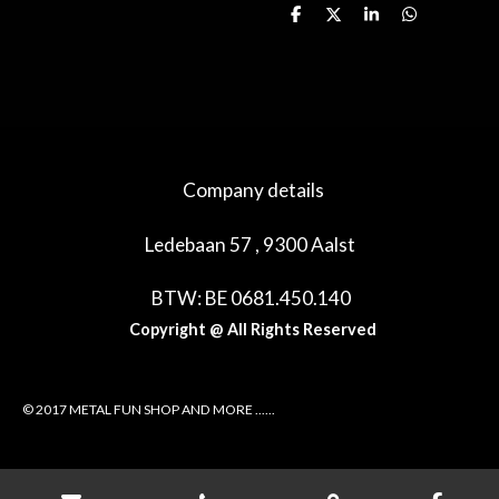
D
D
S
D
e
e
h
e
l
e
a
l
e
l
r
e
n
e
n
Company details
Ledebaan 57 , 9300 Aalst
BTW: BE 0681.450.140
Copyright @ All Rights Reserved
© 2017 METAL FUN SHOP AND MORE ......