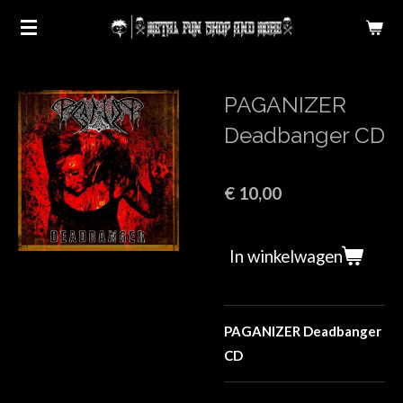
Ga
direct
naar
de
PAGANIZER
hoofdinhoud
Deadbanger CD
€ 10,00
In winkelwagen
PAGANIZER Deadbanger
CD