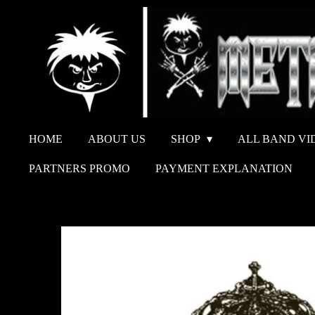
Ga
direct
naar
de
hoofdinhoud
HOME
ABOUT US
SHOP
ALL BAND VI
PARTNERS PROMO
PAYMENT EXPLANATION