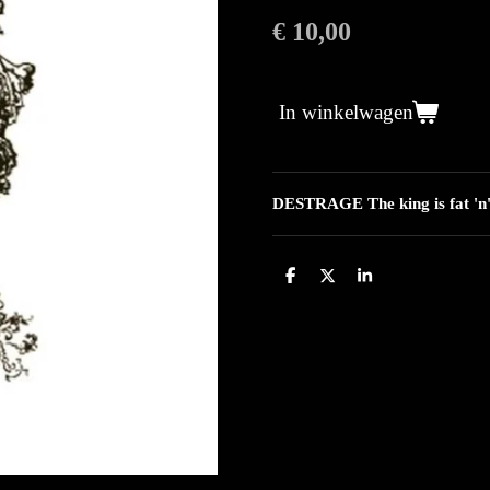
€ 10,00
In winkelwagen
DESTRAGE The king is fat 'n'
D
D
S
e
e
h
l
e
a
e
l
r
n
e