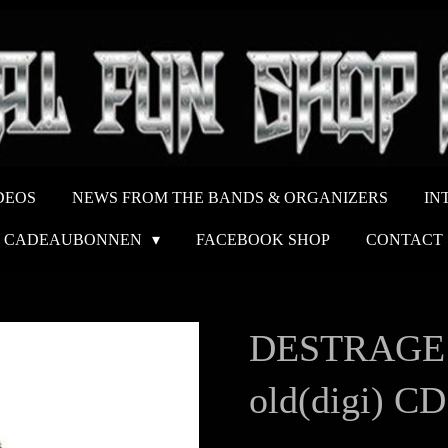
DEOS
NEWS FROM THE BANDS & ORGANIZERS
IN
CADEAUBONNEN
FACEBOOK SHOP
CONTACT
DESTRAGE Th
old(digi) CD