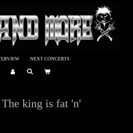
TERVIEW
NEXT CONCERTS
e king is fat 'n'