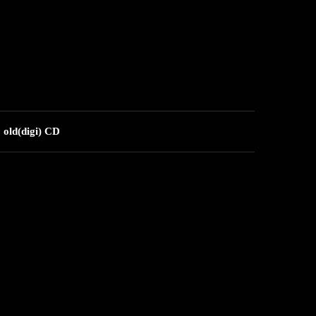
 old(digi) CD