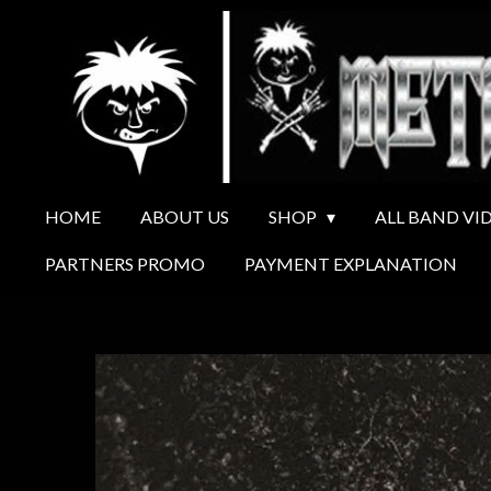
Ga
direct
naar
de
hoofdinhoud
HOME
ABOUT US
SHOP
ALL BAND VI
PARTNERS PROMO
PAYMENT EXPLANATION