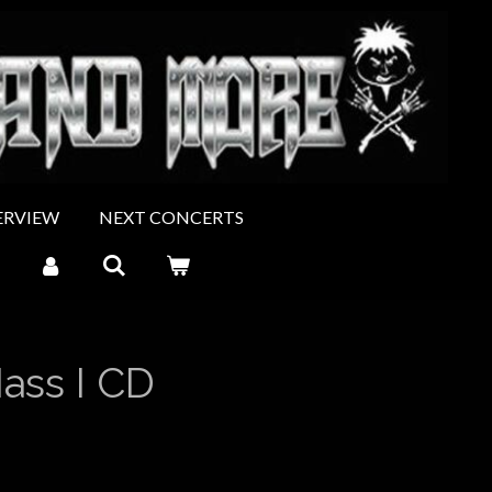
ERVIEW
NEXT CONCERTS
ss I CD