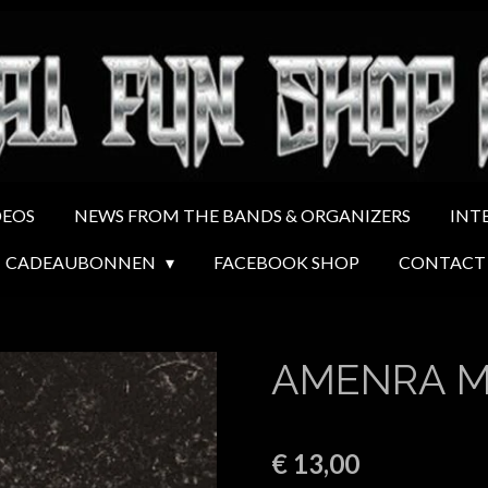
DEOS
NEWS FROM THE BANDS & ORGANIZERS
INT
CADEAUBONNEN
FACEBOOK SHOP
CONTACT
AMENRA Ma
€ 13,00