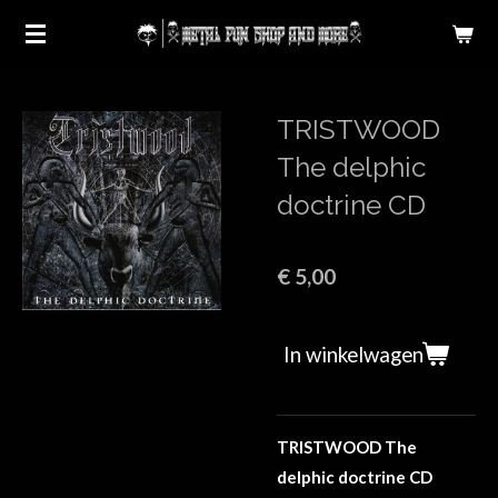
Ga
direct
naar
de
TRISTWOOD
hoofdinhoud
The delphic
doctrine CD
€ 5,00
In winkelwagen
TRISTWOOD The
delphic doctrine CD