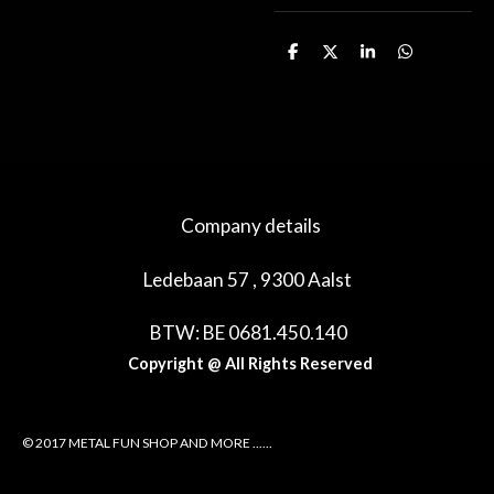
D
D
S
D
e
e
h
e
l
e
a
l
e
l
r
e
n
e
n
Company details
Ledebaan 57 , 9300 Aalst
BTW: BE 0681.450.140
Copyright @ All Rights Reserved
© 2017 METAL FUN SHOP AND MORE ......