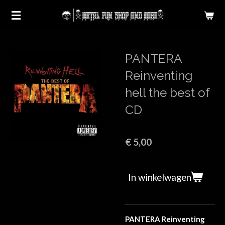
Ga
direct
naar
de
PANTERA
hoofdinhoud
Reinventing
hell the best of
CD
€ 5,00
In winkelwagen
PANTERA Reinventing