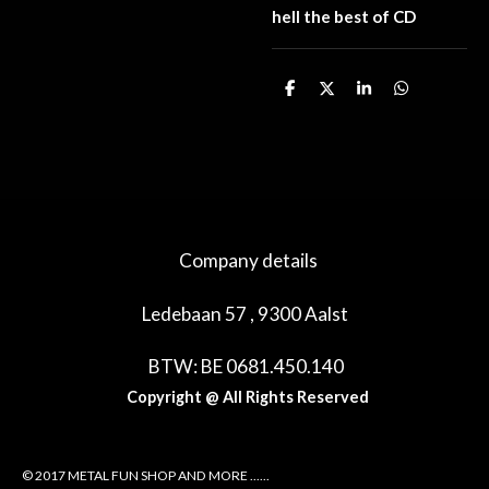
hell the best of CD
D
D
S
D
e
e
h
e
l
e
a
l
e
l
r
e
n
e
n
Company details
Ledebaan 57 , 9300 Aalst
BTW: BE 0681.450.140
Copyright @ All Rights Reserved
© 2017 METAL FUN SHOP AND MORE ......