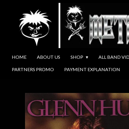
Ga
direct
naar
de
hoofdinhoud
HOME
ABOUT US
SHOP
ALL BAND VI
PARTNERS PROMO
PAYMENT EXPLANATION