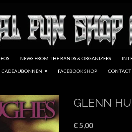
DEOS
NEWS FROM THE BANDS & ORGANIZERS
INT
CADEAUBONNEN
FACEBOOK SHOP
CONTACT
GLENN HU
€ 5,00