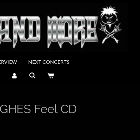
ERVIEW
NEXT CONCERTS
GHES Feel CD