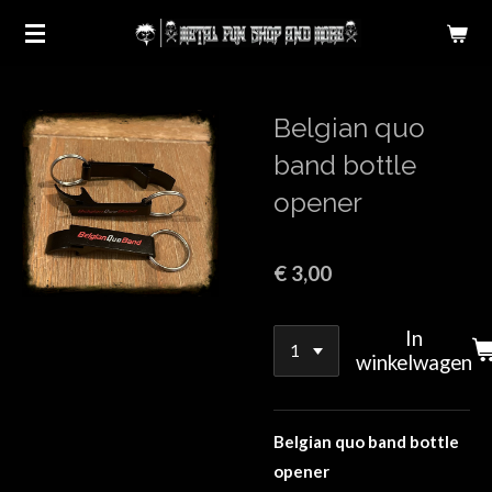
Ga
direct
naar
de
Belgian quo
hoofdinhoud
band bottle
opener
€ 3,00
In
winkelwagen
Belgian quo band bottle
opener