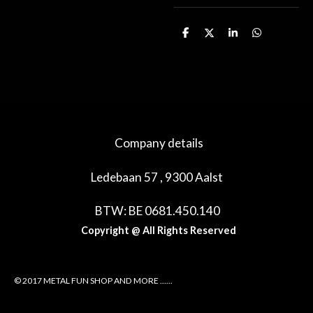
D
D
S
D
e
e
h
e
l
e
a
l
e
l
r
e
n
e
n
Company details
Ledebaan 57 , 9300 Aalst
BTW: BE 0681.450.140
Copyright @ All Rights Reserved
© 2017 METAL FUN SHOP AND MORE ......