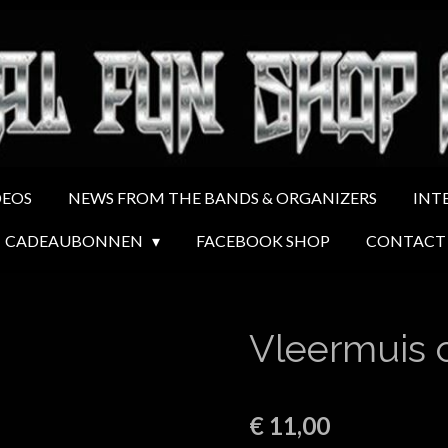
DEOS
NEWS FROM THE BANDS & ORGANIZERS
INT
CADEAUBONNEN
FACEBOOK SHOP
CONTACT
Vleermuis 
€ 11,00