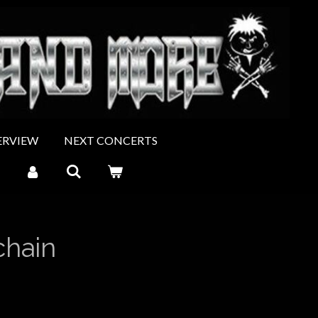
ERVIEW
NEXT CONCERTS
chain