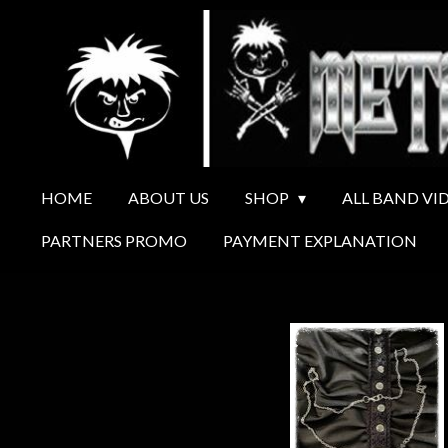
Ga
direct
naar
de
hoofdinhoud
HOME
ABOUT US
SHOP
ALL BAND VI
PARTNERS PROMO
PAYMENT EXPLANATION