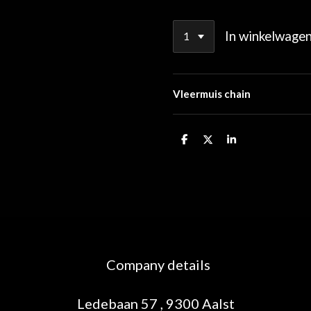
In winkelwage
Vleermuis chain
D
D
S
e
e
h
l
e
a
e
l
r
n
e
Company details
Ledebaan 57 , 9300 Aalst