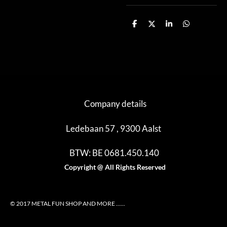
D
D
S
D
e
e
h
e
l
e
a
l
e
l
r
e
n
e
n
Company details
Ledebaan 57 , 9300 Aalst
BTW: BE 0681.450.140
Copyright @ All Rights Reserved
© 2017 METAL FUN SHOP AND MORE ......