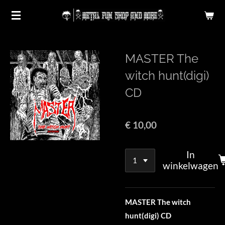
Ga
direct
naar
de
MASTER The
hoofdinhoud
witch hunt(digi)
CD
€ 10,00
In
winkelwagen
MASTER The witch
hunt(digi) CD