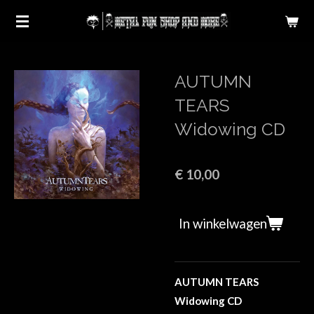
Ga
direct
naar
de
AUTUMN
hoofdinhoud
TEARS
Widowing CD
€ 10,00
In winkelwagen
AUTUMN TEARS
Widowing CD