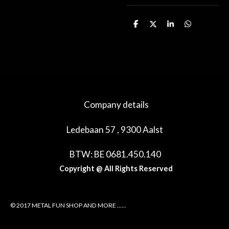
D
D
S
D
e
e
h
e
l
e
a
l
e
l
r
e
n
e
n
Company details
Ledebaan 57 , 9300 Aalst
BTW: BE 0681.450.140
Copyright @ All Rights Reserved
© 2017 METAL FUN SHOP AND MORE ......