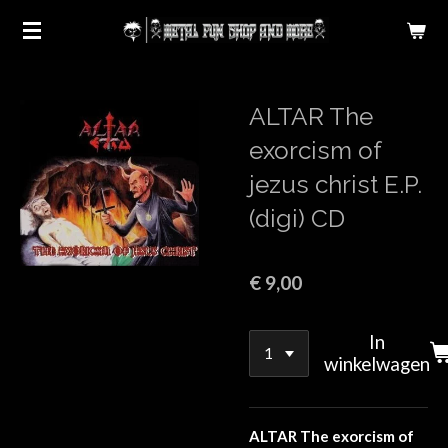
Ga
direct
naar
de
ALTAR The
hoofdinhoud
exorcism of
jezus christ E.P.
(digi) CD
€ 9,00
In
winkelwagen
ALTAR The exorcism of