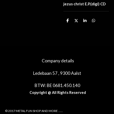
jezus christ E.P.(digi) CD
D
D
S
D
e
e
h
e
l
e
a
l
e
l
r
e
n
e
n
Company details
Ledebaan 57 , 9300 Aalst
BTW: BE 0681.450.140
Copyright @ All Rights Reserved
© 2017 METAL FUN SHOP AND MORE ......