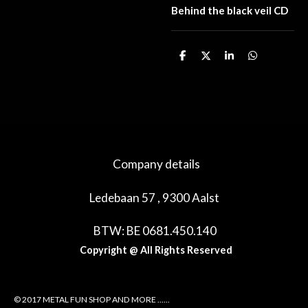
Behind the black veil CD
D
D
S
D
e
e
h
e
l
e
a
l
e
l
r
e
n
e
n
Company details
Ledebaan 57 , 9300 Aalst
BTW: BE 0681.450.140
Copyright @ All Rights Reserved
© 2017 METAL FUN SHOP AND MORE ......