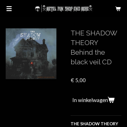
Ga
direct
naar
de
THE SHADOW
hoofdinhoud
THEORY
Behind the
black veil CD
€ 5,00
In winkelwagen
THE SHADOW THEORY