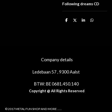
Following dreams CD
D
D
S
D
e
e
h
e
l
e
a
l
e
l
r
e
n
e
n
Company details
Ledebaan 57 , 9300 Aalst
BTW: BE 0681.450.140
Copyright @ All Rights Reserved
© 2017 METAL FUN SHOP AND MORE ......