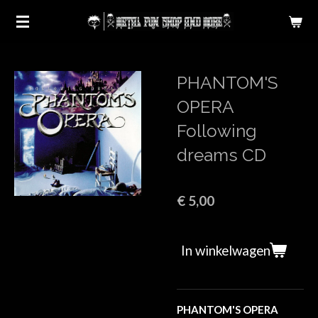
Ga
direct
naar
de
PHANTOM'S
hoofdinhoud
OPERA
Following
dreams CD
€ 5,00
In winkelwagen
PHANTOM'S OPERA