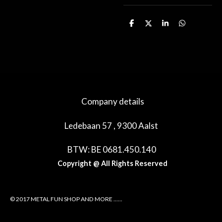
D
D
S
D
e
e
h
e
l
e
a
l
e
l
r
e
n
e
n
Company details
Ledebaan 57 , 9300 Aalst
BTW: BE 0681.450.140
Copyright @ All Rights Reserved
© 2017 METAL FUN SHOP AND MORE ......