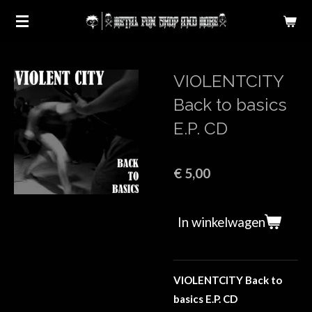
Ga
direct
naar
de
VIOLENTCITY
hoofdinhoud
Back to basics
E.P. CD
€ 5,00
In winkelwagen
VIOLENTCITY Back to
basics E.P. CD